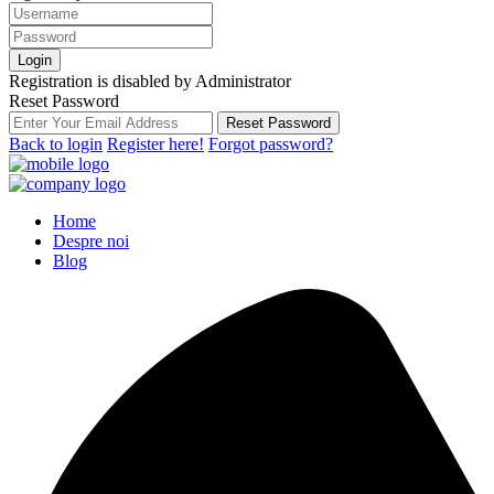
Login
Registration is disabled by Administrator
Reset Password
Reset Password
Back to login
Register here!
Forgot password?
Home
Despre noi
Blog