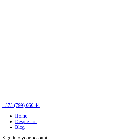
+373 (799) 666 44
Home
Despre noi
Blog
Sign into your account