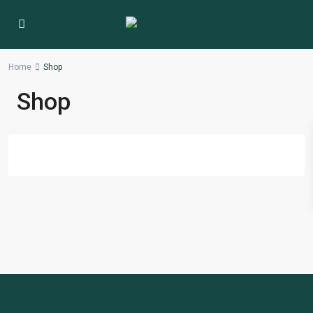
Home
Shop
Shop