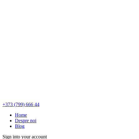
+373 (799) 666 44
Home
Despre noi
Blog
Sign into your account