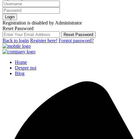
Login
Registration is disabled by Administrator
Reset Password
Reset Password
Back to login
Register here!
Forgot password?
Home
Despre noi
Blog