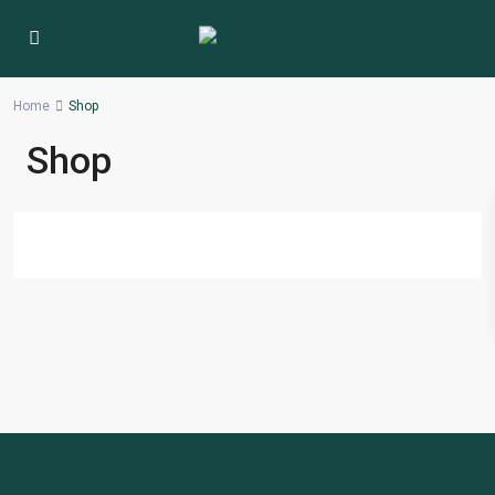
Home
Shop
Shop