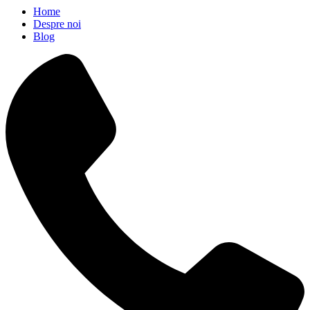
Home
Despre noi
Blog