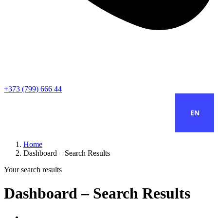
+373 (799) 666 44
EN
Home
Dashboard – Search Results
Your search results
Dashboard – Search Results