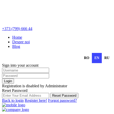
+373 (799) 666 44
Home
Despre noi
Blog
RO
EN
RU
Sign into your account
Login
Registration is disabled by Administrator
Reset Password
Reset Password
Back to login
Register here!
Forgot password?