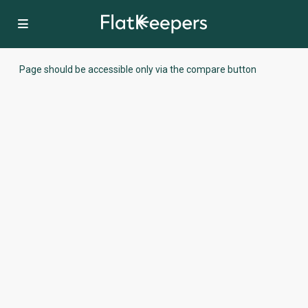
Page should be accessible only via the compare button